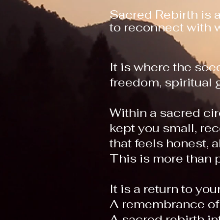
Sacred Rebirth is 
to reconnect with w
It is where the se
freedom, spiritua
Within a sacred cir
kept you small, rec
that feels honest, 
This is more than 
It is a return to your
A remembrance of 
A sacred rebirth i