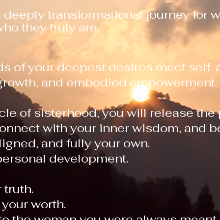
a deeply transformational journey for
ho they truly are.
eds of your deepest desires meet self
l growth, and embodied empowerment.
cle of sisterhood, you will release the
onnect with your inner wisdom, and be
aligned, and fully your own.
personal development.
 truth.
your worth.
nto the woman you were always meant 