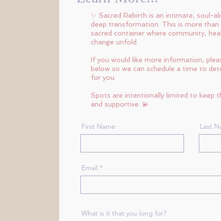
✨ Sacred Rebirth is an intimate, soul-al
deep transformation. This is more than
sacred container where community, heali
change unfold.
If you would like more information, pleas
below so we can schedule a time to deter
for you.
Spots are intentionally limited to keep 
and supportive. 💫
First Name
Last 
Email
What is it that you long for?