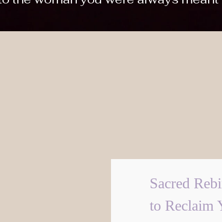
Sacred Rebi
to Reclaim 