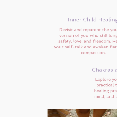
Inner Child Healin
Revisit and reparent the yo
version of you who still lon
safety, love, and freedom. R
your self-talk and awaken fier
compassion.
Chakras 
Explore yo
practical 
healing pra
mind, and s