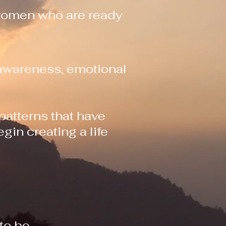
 women who are ready
-awareness, emotional
 patterns that have
gin creating a life
to be.