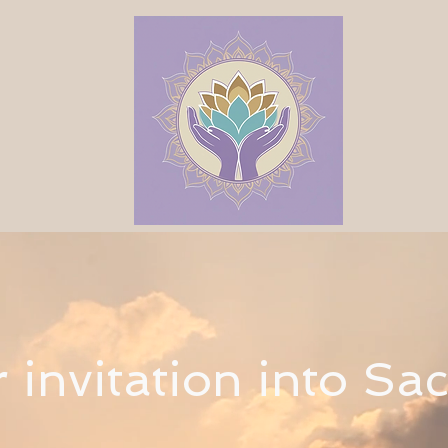
r invitation into Sa