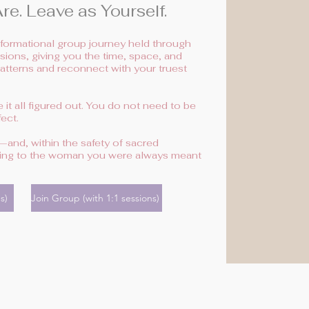
e. Leave as Yourself.
nsformational group journey held through
ions, giving you the time, space, and
patterns and reconnect with your truest
it all figured out. You do not need to be
ect.
and, within the safety of sacred
rning to the woman you were always meant
s)
Join Group (with 1:1 sessions)