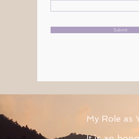
Submit
My Role as 
It is an hon