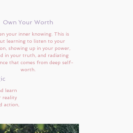
Own Your Worth
n your inner knowing. This is
ut learning to listen to your
ion, showing up in your power,
d in your truth, and radiating
nce that comes from deep self-
worth.
ic
nd learn
 reality
d action,