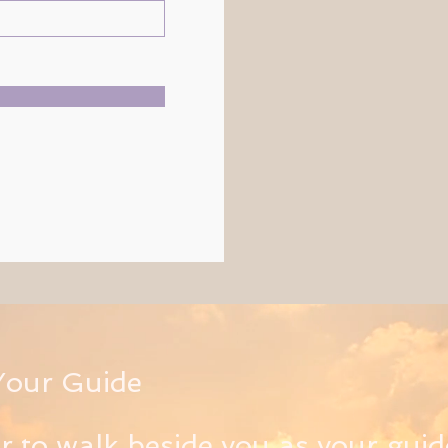
Your Guide
or to walk beside you as your guid