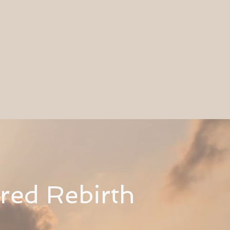
cred
Rebirth