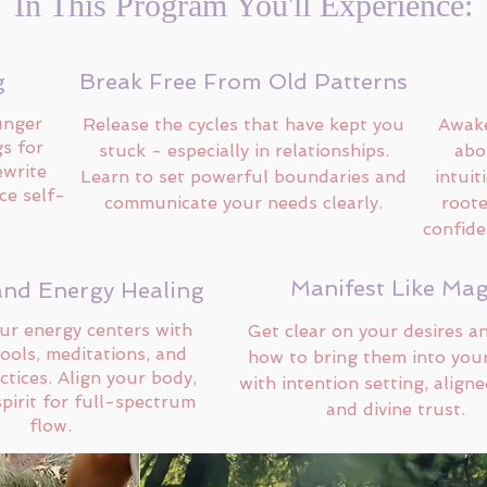
In This Program You'll Experience:
g
Break Free From Old Patterns
unger
Release the cycles that have kept you
Awake
gs for
stuck - especially in relationships.
abo
ewrite
Learn to set powerful boundaries and
intuit
ce self-
communicate your needs clearly.
roote
confide
Manifest Like Mag
and Energy Healing
ur energy centers with
Get clear on your desires a
tools, meditations, and
how to bring them into your
ctices. Align your body,
with intention setting, aligne
pirit for full-spectrum
and divine trust.
flow.