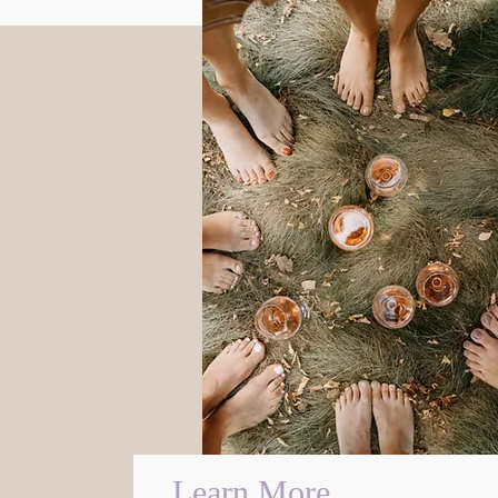
Learn More...