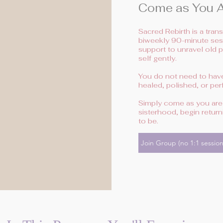
Come as You Ar
Sacred Rebirth is a tra
biweekly 90-minute sess
support to unravel old 
self gently.
You do not need to have 
healed, polished, or perf
Simply come as you are—
sisterhood, begin retu
to be.
Join Group (no 1:1 session