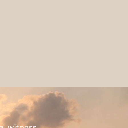
e, witness,