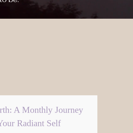
rth: A Monthly Journey
Your Radiant Self