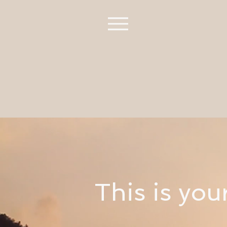
This is you