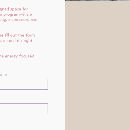
igned space for
 a program—it's a
ng, inspiration, and
e fill out the form
mine if it's right
the energy focused
Name